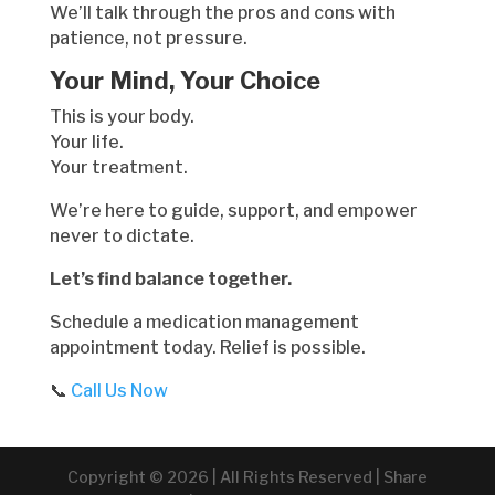
We’ll talk through the pros and cons with
patience, not pressure.
Your Mind, Your Choice
This is your body.
Your life.
Your treatment.
We’re here to guide, support, and empower
never to dictate.
Let’s find balance together.
Schedule a medication management
appointment today. Relief is possible.
📞
Call Us Now
Copyright © 2026 | All Rights Reserved | Share