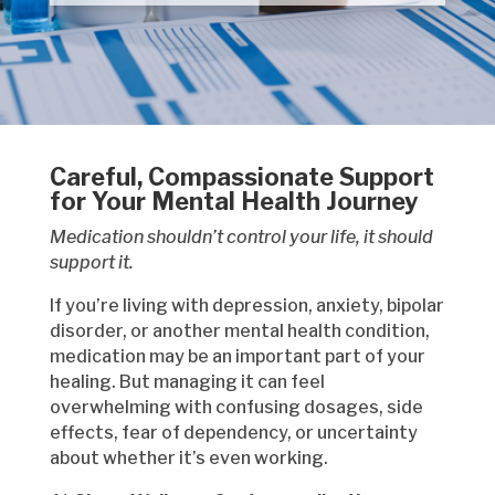
Careful, Compassionate Support
for Your Mental Health Journey
Medication shouldn’t control your life, it should
support it.
If you’re living with depression, anxiety, bipolar
disorder, or another mental health condition,
medication may be an important part of your
healing. But managing it can feel
overwhelming with confusing dosages, side
effects, fear of dependency, or uncertainty
about whether it’s even working.