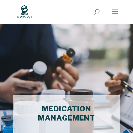
MEDICATION
MANAGEMENT