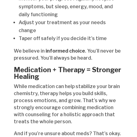
symptoms, but sleep, energy, mood, and
daily functioning
Adjust your treatment as your needs
change
Taper off safely if you decide it’s time
We believe in
informed choice
. You’ll never be
pressured. You’ll always be heard.
Medication + Therapy = Stronger
Healing
While medication can help stabilize your brain
chemistry, therapy helps you build skills,
process emotions, and grow. That’s why we
strongly encourage combining medication
with counseling for a holistic approach that
treats the whole person.
And if you’re unsure about meds? That’s okay.