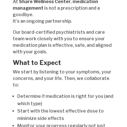
At
Share Wellness Center
,
medication
management
is not a prescription and a
goodbye.
It’s an ongoing partnership.
Our board-certified psychiatrists and care
team work closely with you to ensure your
medication plan is effective, safe, and aligned
with your goals.
What to Expect
We start by listening to your symptoms, your
concerns, and your life. Then, we collaborate
to:
Determine if medication is right for you (and
which type)
Start with the lowest effective dose to
minimize side effects
Monitor your progress regularly not just